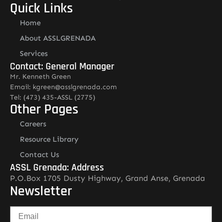
Quick Links
Home
About ASSLGRENADA
Services
Contact: General Manager
Mr. Kenneth Green
Email: kgreen@asslgrenada.com
Tel: (473) 435-ASSL (2775)
Other Pages
Careers
Resource Library
Contact Us
ASSL Grenada: Address
P.O.Box 1705 Dusty Highway, Grand Anse, Grenada
Newsletter