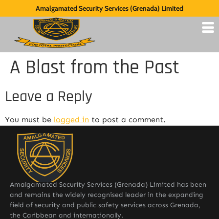
Amalgamated Security Services (Grenada) Limited
A Blast from the Past
Leave a Reply
You must be
logged in
to post a comment.
Amalgamated Security Services (Grenada) Limited has been
and remains the widely recognised leader in the expanding
field of security and public safety services across Grenada,
the Caribbean and internationally.