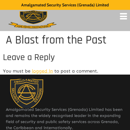
Amalgamated Security Services (Grenada) Limited
A Blast from the Past
Leave a Reply
You must be
logged in
to post a comment.
Amalgamated Security Services (Grenada) Limited has been
and remains the widely recognised leader in the expanding
field of security and public safety services across Grenada,
the Caribbean and internationally.