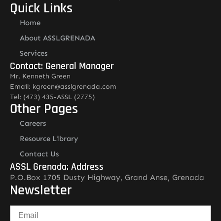
Quick Links
Home
About ASSLGRENADA
Services
Contact: General Manager
Mr. Kenneth Green
Email: kgreen@asslgrenada.com
Tel: (473) 435-ASSL (2775)
Other Pages
Careers
Resource Library
Contact Us
ASSL Grenada: Address
P.O.Box 1705 Dusty Highway, Grand Anse, Grenada
Newsletter