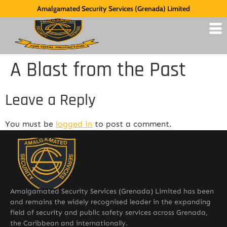
Amalgamated Security Services (Grenada) Limited
A Blast from the Past
Leave a Reply
You must be
logged in
to post a comment.
Amalgamated Security Services (Grenada) Limited has been
and remains the widely recognised leader in the expanding
field of security and public safety services across Grenada,
the Caribbean and internationally.