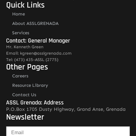
Quick Links
Home
About ASSLGRENADA
Services
Contact: General Manager
Mr. Kenneth Green
Email: kgreen@asslgrenada.com
Tel: (473) 435-ASSL (2775)
Other Pages
Careers
Resource Library
Contact Us
ASSL Grenada: Address
P.O.Box 1705 Dusty Highway, Grand Anse, Grenada
Newsletter