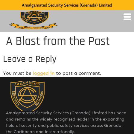
Amalgamated Security Services (Grenada) Limited
A Blast from the Past
Leave a Reply
You must be
logged in
to post a comment.
Amalgamated Security Services (Grenada) Limited has been
and remains the widely recognised leader in the expanding
field of security and public safety services across Grenada,
the Caribbean and internationally.