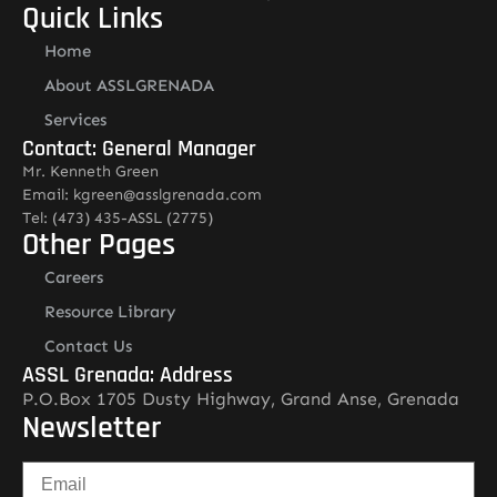
Quick Links
Home
About ASSLGRENADA
Services
Contact: General Manager
Mr. Kenneth Green
Email: kgreen@asslgrenada.com
Tel: (473) 435-ASSL (2775)
Other Pages
Careers
Resource Library
Contact Us
ASSL Grenada: Address
P.O.Box 1705 Dusty Highway, Grand Anse, Grenada
Newsletter