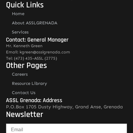
Quick Links
Home
About ASSLGRENADA
Services
Contact: General Manager
Mr. Kenneth Green
Email: kgreen@asslgrenada.com
Tel: (473) 435-ASSL (2775)
Other Pages
Careers
Resource Library
Contact Us
ASSL Grenada: Address
P.O.Box 1705 Dusty Highway, Grand Anse, Grenada
Newsletter