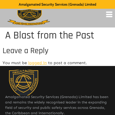
Amalgamated Security Services (Grenada) Limited
A Blast from the Past
Leave a Reply
You must be
logged in
to post a comment.
Amalgamated Security Services (Grenada) Limited has been
and remains the widely recognised leader in the expanding
field of security and public safety services across Grenada,
the Caribbean and internationally.