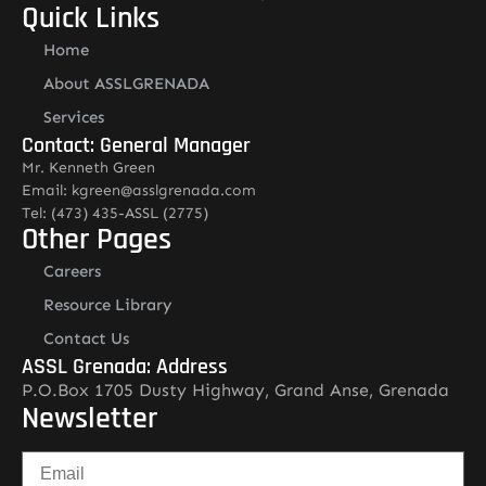
Quick Links
Home
About ASSLGRENADA
Services
Contact: General Manager
Mr. Kenneth Green
Email: kgreen@asslgrenada.com
Tel: (473) 435-ASSL (2775)
Other Pages
Careers
Resource Library
Contact Us
ASSL Grenada: Address
P.O.Box 1705 Dusty Highway, Grand Anse, Grenada
Newsletter