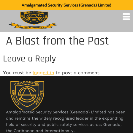
Amalgamated Security Services (Grenada) Limited
A Blast from the Past
Leave a Reply
You must be
logged in
to post a comment.
Amalgamated Security Services (Grenada) Limited has been
and remains the widely recognised leader in the expanding
field of security and public safety services across Grenada,
the Caribbean and internationally.