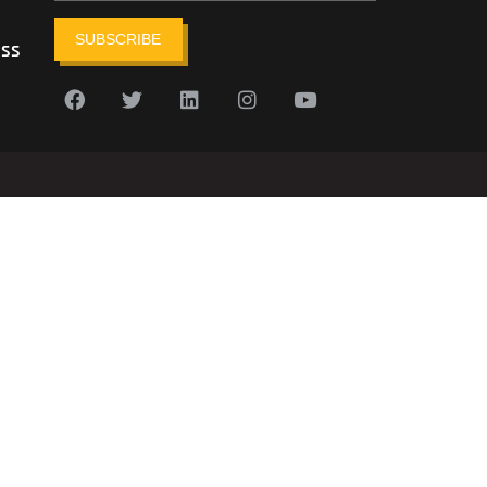
SUBSCRIBE
ess