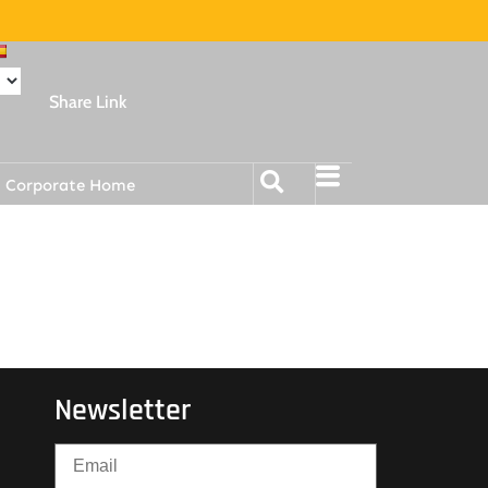
Share Link
Corporate Home
Newsletter