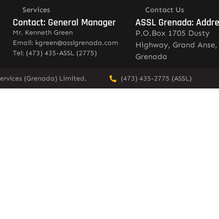
Services
Contact Us
Contact: General Manager
ASSL Grenada: Addr
Mr. Kenneth Green
P.O.Box 1705 Dusty
Email: kgreen@asslgrenada.com
Highway, Grand Anse,
Tel: (473) 435-ASSL (2775)
Grenada
ervices (Grenada) Limited.
(473) 435-2775 (ASSL)