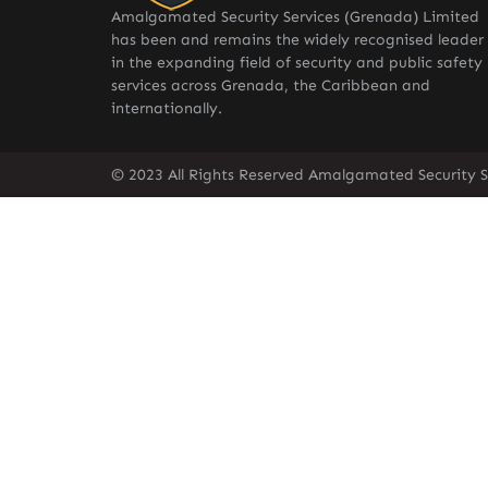
Amalgamated Security Services (Grenada) Limited
has been and remains the widely recognised leader
in the expanding field of security and public safety
services across Grenada, the Caribbean and
internationally.
© 2023 All Rights Reserved Amalgamated Security S