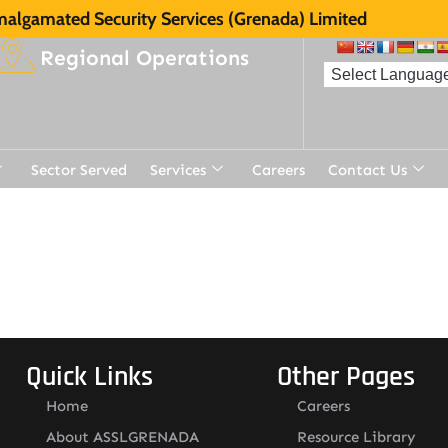
algamated Security Services (Grenada) Limited
Regional Operations
Sector Served
Services
Careers
Contact Us
t
Quick Links
Other Pages
Home
Careers
About ASSLGRENADA
Resource Library