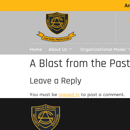
Am
Home
About Us
Organizational Model
A Blast from the Pas
Leave a Reply
You must be
logged in
to post a comment.