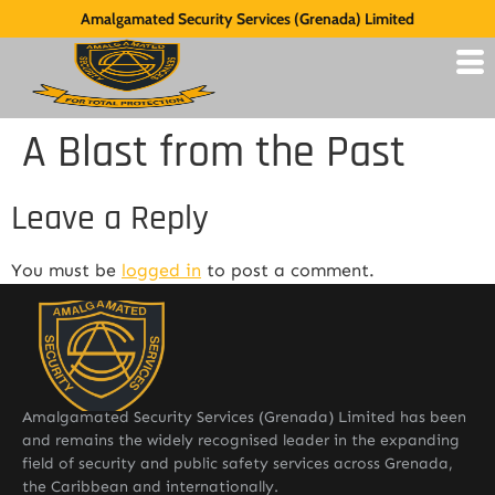
Amalgamated Security Services (Grenada) Limited
A Blast from the Past
Leave a Reply
You must be
logged in
to post a comment.
Amalgamated Security Services (Grenada) Limited has been
and remains the widely recognised leader in the expanding
field of security and public safety services across Grenada,
the Caribbean and internationally.