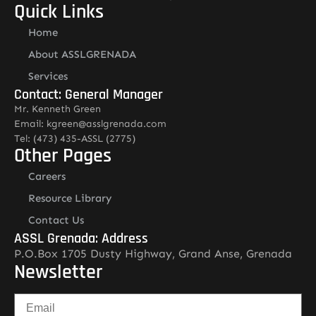
Quick Links
Home
About ASSLGRENADA
Services
Contact: General Manager
Mr. Kenneth Green
Email: kgreen@asslgrenada.com
Tel: (473) 435-ASSL (2775)
Other Pages
Careers
Resource Library
Contact Us
ASSL Grenada: Address
P.O.Box 1705 Dusty Highway, Grand Anse, Grenada
Newsletter