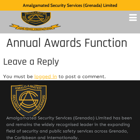
Amalgamated Security Services (Grenada) Limited
Annual Awards Function
Leave a Reply
You must be
logged in
to post a comment.
Amalgamated Security Services (Grenada) Limited has been
and remains the widely recognised leader in the expanding
field of security and public safety services across Grenada,
the Caribbean and internationally.