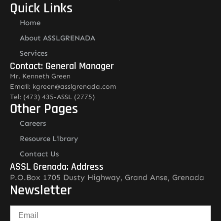
Quick Links
Home
About ASSLGRENADA
Services
Contact: General Manager
Mr. Kenneth Green
Email: kgreen@asslgrenada.com
Tel: (473) 435-ASSL (2775)
Other Pages
Careers
Resource Library
Contact Us
ASSL Grenada: Address
P.O.Box 1705 Dusty Highway, Grand Anse, Grenada
Newsletter