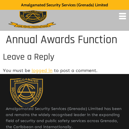
Amalgamated Security Services (Grenada) Limited
Annual Awards Function
Leave a Reply
You must be
logged in
to post a comment.
Amalgamated Security Services (Grenada) Limited has been
and remains the widely recognised leader in the expanding
field of security and public safety services across Grenada,
the Caribbean and internationally.