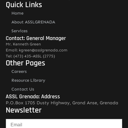
Quick Links
Home
About ASSLGRENADA
Services
Contact: General Manager
Mr. Kenneth Green
Email: kgreen@asslgrenada.com
Tel: (473) 435-ASSL (2775)
Other Pages
Careers
Resource Library
Contact Us
ASSL Grenada: Address
P.O.Box 1705 Dusty Highway, Grand Anse, Grenada
Newsletter