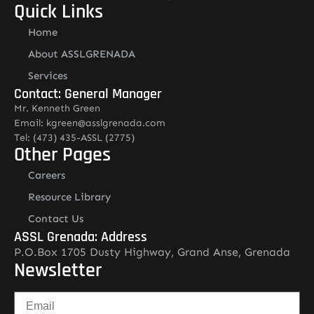
Quick Links
Home
About ASSLGRENADA
Services
Contact: General Manager
Mr. Kenneth Green
Email: kgreen@asslgrenada.com
Tel: (473) 435-ASSL (2775)
Other Pages
Careers
Resource Library
Contact Us
ASSL Grenada: Address
P.O.Box 1705 Dusty Highway, Grand Anse, Grenada
Newsletter