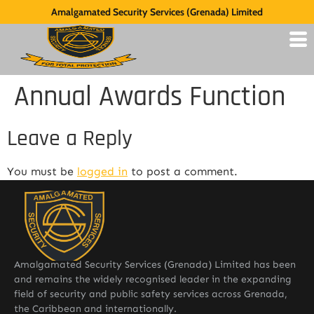
Amalgamated Security Services (Grenada) Limited
Annual Awards Function
Leave a Reply
You must be
logged in
to post a comment.
Amalgamated Security Services (Grenada) Limited has been
and remains the widely recognised leader in the expanding
field of security and public safety services across Grenada,
the Caribbean and internationally.