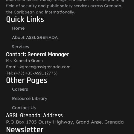
field of security and public safety services across Grenada,
the Caribbean and internationally.
Quick Links
Home
About ASSLGRENADA
Services
Contact: General Manager
Mr. Kenneth Green
Email: kgreen@asslgrenada.com
Tel: (473) 435-ASSL (2775)
Other Pages
Careers
Resource Library
Contact Us
ASSL Grenada: Address
P.O.Box 1705 Dusty Highway, Grand Anse, Grenada
Newsletter