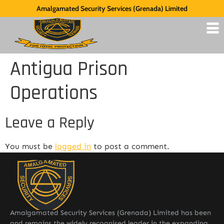
Amalgamated Security Services (Grenada) Limited
Antigua Prison
Operations
Leave a Reply
You must be
logged in
to post a comment.
Amalgamated Security Services (Grenada) Limited has been
and remains the widely recognised leader in the expanding