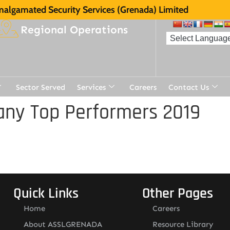
algamated Security Services (Grenada) Limited
Regional Operations
Sector Served
Services
Careers
Contact Us
ny Top Performers 2019
Quick Links
Other Pages
Home
Careers
About ASSLGRENADA
Resource Library