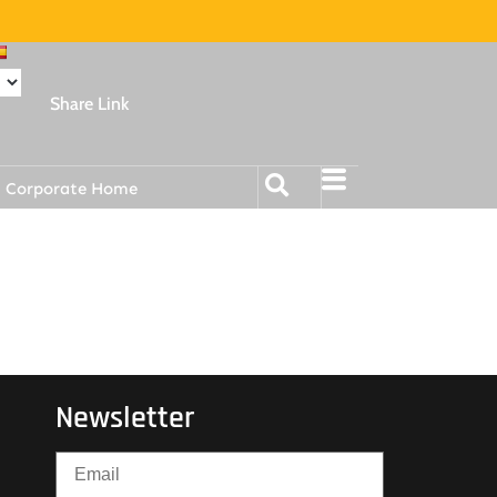
Share Link
Corporate Home
Newsletter