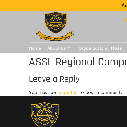
Am
Home
About Us
Organizational Model
ASSL Regional Compa
Leave a Reply
You must be
logged in
to post a comment.