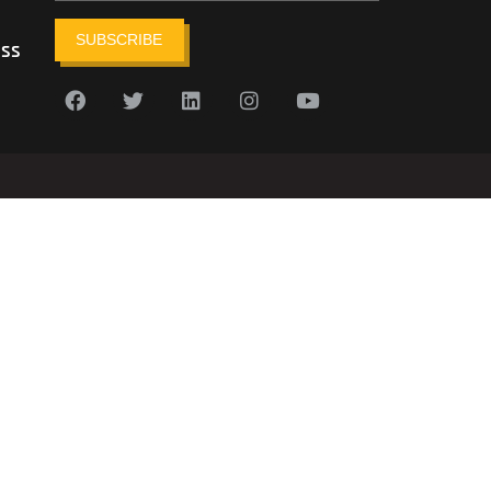
SUBSCRIBE
ess