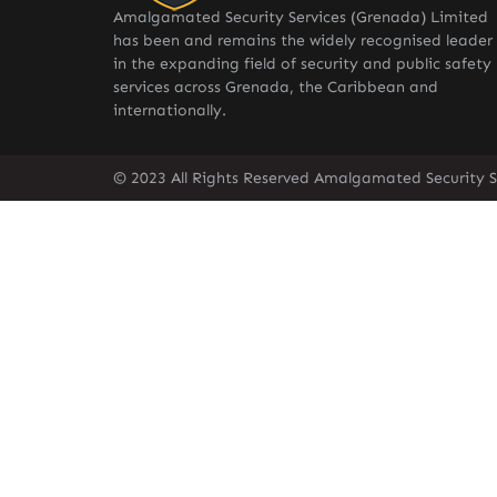
Amalgamated Security Services (Grenada) Limited
has been and remains the widely recognised leader
in the expanding field of security and public safety
services across Grenada, the Caribbean and
internationally.
© 2023 All Rights Reserved Amalgamated Security S