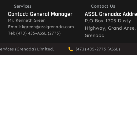
Services
Contact Us
Contact: General Manager
ASSL Grenada: Addr
Mr. Kenneth Green
P.O.Box 1705 Dusty
Email: kgreen@asslgrenada.com
Highway, Grand Anse,
Tel: (473) 435-ASSL (2775)
Grenada
ervices (Grenada) Limited.
(473) 435-2775 (ASSL)