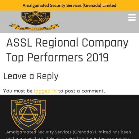
Amalgamated Security Services (Grenada) Limited
ASSL Regional Company
Top Performers 2019
Leave a Reply
You must be
logged in
to post a comment.
Amalgamated Security Services (Grenada) Limited has been
and remains the widely recognised leader in the expanding