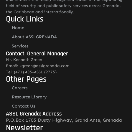
field of security and public safety services across Grenada,
the Caribbean and internationally.
Quick Links
Home
About ASSLGRENADA
Services
Contact: General Manager
Mr. Kenneth Green
Email: kgreen@asslgrenada.com
Tel: (473) 435-ASSL (2775)
Other Pages
Careers
Resource Library
Contact Us
ASSL Grenada: Address
P.O.Box 1705 Dusty Highway, Grand Anse, Grenada
Newsletter