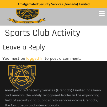
Amalgamated Security Services (Grenada) Limited
Sports Club Activity
Leave a Reply
You must be
logged in
to post a comment.
Amalgamated Security Services (Grenada) Limited has been
and remains the widely recognised leader in the expanding
field of security and public safety services across Grenada,
the Caribbean and internationally.