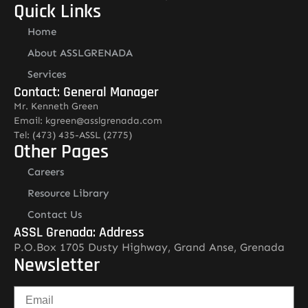
Quick Links
Home
About ASSLGRENADA
Services
Contact: General Manager
Mr. Kenneth Green
Email: kgreen@asslgrenada.com
Tel: (473) 435-ASSL (2775)
Other Pages
Careers
Resource Library
Contact Us
ASSL Grenada: Address
P.O.Box 1705 Dusty Highway, Grand Anse, Grenada
Newsletter