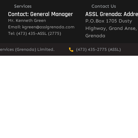
Services
Contact Us
Contact: General Manager
ASSL Grenada: Addr
Mr. Kenneth Green
P.O.Box 1705 Dusty
Email: kgreen@asslgrenada.com
Highway, Grand Anse,
Tel: (473) 435-ASSL (2775)
Grenada
ervices (Grenada) Limited.
(473) 435-2775 (ASSL)