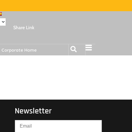
Share Link
Corporate Home
Newsletter