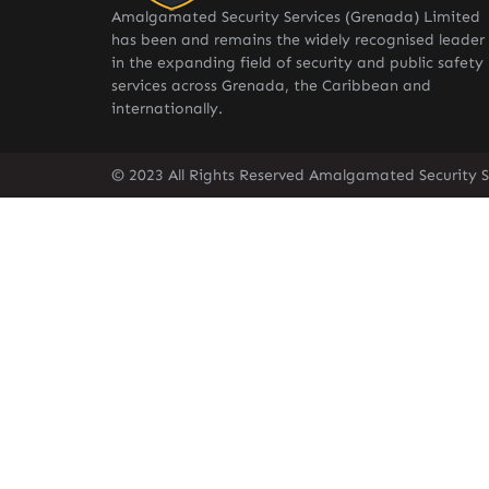
Amalgamated Security Services (Grenada) Limited
has been and remains the widely recognised leader
in the expanding field of security and public safety
services across Grenada, the Caribbean and
internationally.
© 2023 All Rights Reserved Amalgamated Security S