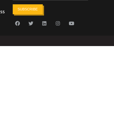
SUBSCRIBE
ess