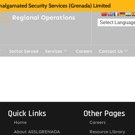
algamated Security Services (Grenada) Limited
Regional Operations
Sector Served
Services
Careers
Contact Us
Quick Links
Other Pages
Home
Careers
About ASSLGRENADA
Resource Library