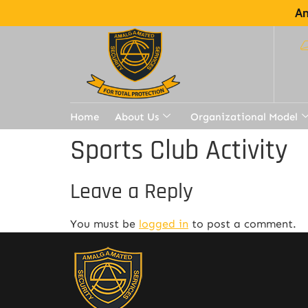
Am
Home
About Us
Organizational Model
Sports Club Activity
Leave a Reply
You must be
logged in
to post a comment.