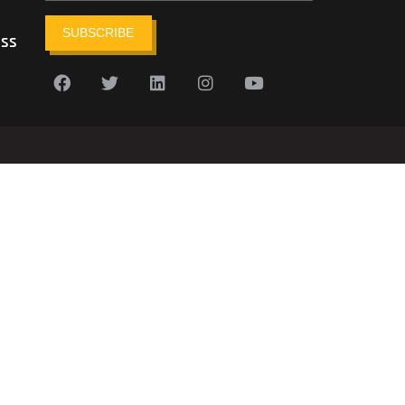
SUBSCRIBE
ess