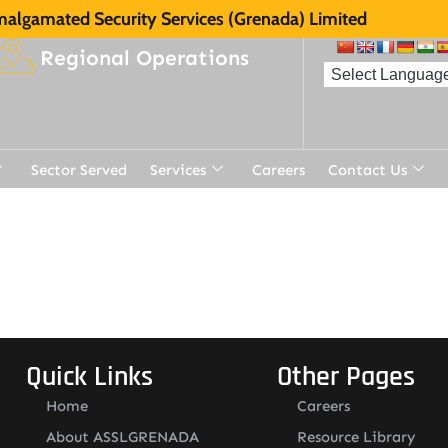
algamated Security Services (Grenada) Limited
Regional Operations
Sector Served
Services
Careers
Contact Us
Quick Links
Other Pages
Home
Careers
About ASSLGRENADA
Resource Library