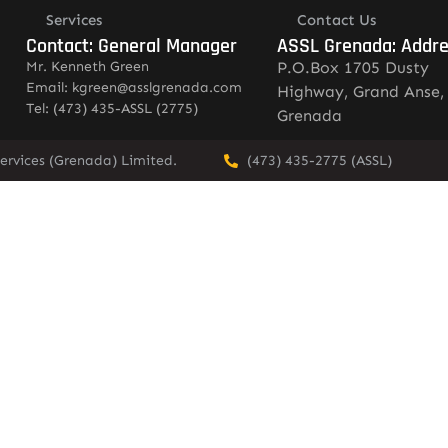
Services
Contact Us
Contact: General Manager
ASSL Grenada: Addr
Mr. Kenneth Green
P.O.Box 1705 Dusty
Email: kgreen@asslgrenada.com
Highway, Grand Anse,
Tel: (473) 435-ASSL (2775)
Grenada
ervices (Grenada) Limited.
(473) 435-2775 (ASSL)