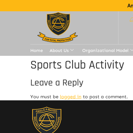
Am
Home
About Us
Organizational Model
Sports Club Activity
Leave a Reply
You must be
logged in
to post a comment.