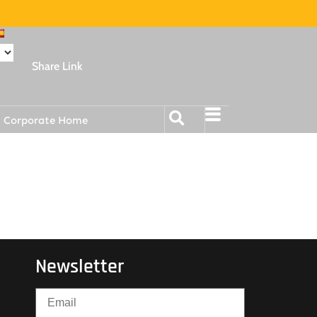
Share Link
Corporate Home
Newsletter