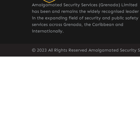
Amalgamated Security Services (Grenada) Limited
has been and remains the widely recognised leader
in the expanding field of security and public safety
services across Grenada, the Caribbean and
internationally.
© 2023 All Rights Reserved Amalgamated Security S