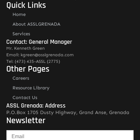
Quick Links
Home
About ASSLGRENADA
Services
Contact: General Manager
Mr. Kenneth Green
Email: kgreen@asslgrenada.com
Tel: (473) 435-ASSL (2775)
Other Pages
Careers
Resource Library
Contact Us
ASSL Grenada: Address
P.O.Box 1705 Dusty Highway, Grand Anse, Grenada
Newsletter