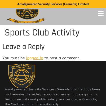
Amalgamated Security Services (Grenada) Limited
Sports Club Activity
Leave a Reply
You must be
logged in
to post a comment.
Amalgamated Security Services (Grenada) Limited has been
and remains the widely recognised leader in the expanding
field of security and public safety services across Grenada,
the Caribbean and internationally.