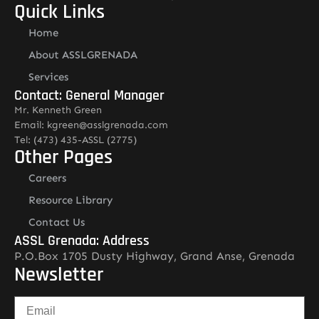
Quick Links
Home
About ASSLGRENADA
Services
Contact: General Manager
Mr. Kenneth Green
Email: kgreen@asslgrenada.com
Tel: (473) 435-ASSL (2775)
Other Pages
Careers
Resource Library
Contact Us
ASSL Grenada: Address
P.O.Box 1705 Dusty Highway, Grand Anse, Grenada
Newsletter