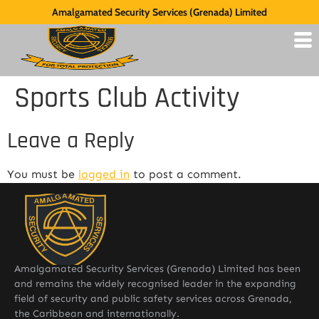
Amalgamated Security Services (Grenada) Limited
Sports Club Activity
Leave a Reply
You must be
logged in
to post a comment.
Amalgamated Security Services (Grenada) Limited has been
and remains the widely recognised leader in the expanding
field of security and public safety services across Grenada,
the Caribbean and internationally.