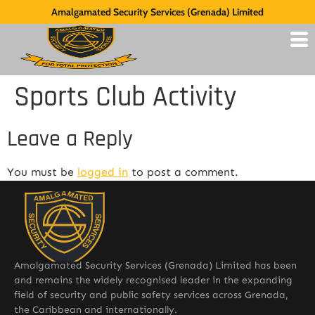
Amalgamated Security Services (Grenada) Limited
Sports Club Activity
Leave a Reply
You must be
logged in
to post a comment.
Amalgamated Security Services (Grenada) Limited has been
and remains the widely recognised leader in the expanding
field of security and public safety services across Grenada,
the Caribbean and internationally.