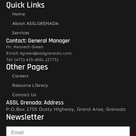
Quick Links
Home
About ASSLGRENADA
Services
Contact: General Manager
Mr. Kenneth Green
Email: kgreen@asslgrenada.com
Tel: (473) 435-ASSL (2775)
Other Pages
Careers
Resource Library
Contact Us
ASSL Grenada: Address
P.O.Box 1705 Dusty Highway, Grand Anse, Grenada
Newsletter