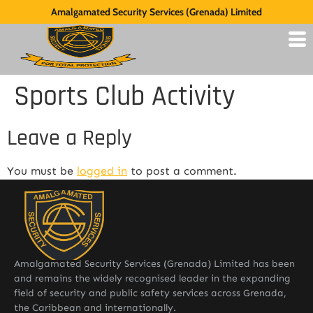
Amalgamated Security Services (Grenada) Limited
Sports Club Activity
Leave a Reply
You must be
logged in
to post a comment.
Amalgamated Security Services (Grenada) Limited has been
and remains the widely recognised leader in the expanding
field of security and public safety services across Grenada,
the Caribbean and internationally.