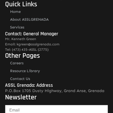
Quick Links
Home
About ASSLGRENADA
Services
Contact: General Manager
Mr. Kenneth Green
Email: kgreen@asslgrenada.com
Tel: (473) 435-ASSL (2775)
Other Pages
Careers
Resource Library
Contact Us
ASSL Grenada: Address
P.O.Box 1705 Dusty Highway, Grand Anse, Grenada
Newsletter