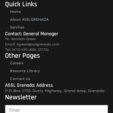
Quick Links
Home
About ASSLGRENADA
Services
Contact: General Manager
Mr. Kenneth Green
Email: kgreen@asslgrenada.com
Tel: (473) 435-ASSL (2775)
Other Pages
Careers
Resource Library
Contact Us
ASSL Grenada: Address
P.O.Box 1705 Dusty Highway, Grand Anse, Grenada
Newsletter