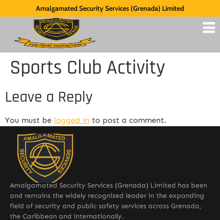
Amalgamated Security Services (Grenada) Limited
Sports Club Activity
Leave a Reply
You must be
logged in
to post a comment.
Amalgamated Security Services (Grenada) Limited has been
and remains the widely recognised leader in the expanding
field of security and public safety services across Grenada,
the Caribbean and internationally.