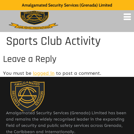
Amalgamated Security Services (Grenada) Limited
Sports Club Activity
Leave a Reply
You must be
logged in
to post a comment.
Amalgamated Security Services (Grenada) Limited has been
and remains the widely recognised leader in the expanding
field of security and public safety services across Grenada,
the Caribbean and internationally.