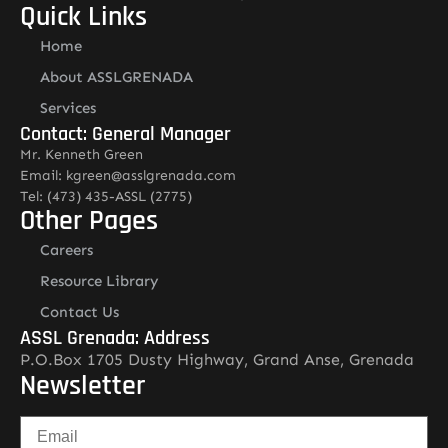
Quick Links
Home
About ASSLGRENADA
Services
Contact: General Manager
Mr. Kenneth Green
Email: kgreen@asslgrenada.com
Tel: (473) 435-ASSL (2775)
Other Pages
Careers
Resource Library
Contact Us
ASSL Grenada: Address
P.O.Box 1705 Dusty Highway, Grand Anse, Grenada
Newsletter