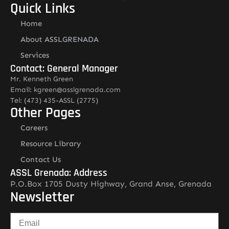
Quick Links
Home
About ASSLGRENADA
Services
Contact: General Manager
Mr. Kenneth Green
Email: kgreen@asslgrenada.com
Tel: (473) 435-ASSL (2775)
Other Pages
Careers
Resource Library
Contact Us
ASSL Grenada: Address
P.O.Box 1705 Dusty Highway, Grand Anse, Grenada
Newsletter