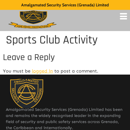
Amalgamated Security Services (Grenada) Limited
Sports Club Activity
Leave a Reply
You must be
logged in
to post a comment.
Amalgamated Security Services (Grenada) Limited has been
and remains the widely recognised leader in the expanding
field of security and public safety services across Grenada,
the Caribbean and internationally.