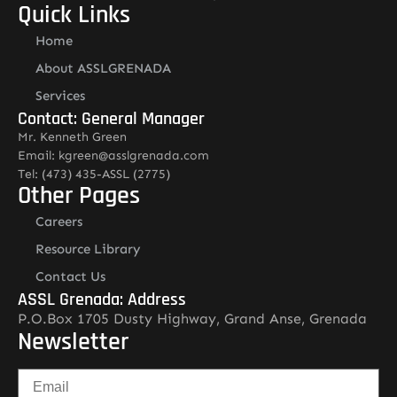
Quick Links
Home
About ASSLGRENADA
Services
Contact: General Manager
Mr. Kenneth Green
Email: kgreen@asslgrenada.com
Tel: (473) 435-ASSL (2775)
Other Pages
Careers
Resource Library
Contact Us
ASSL Grenada: Address
P.O.Box 1705 Dusty Highway, Grand Anse, Grenada
Newsletter