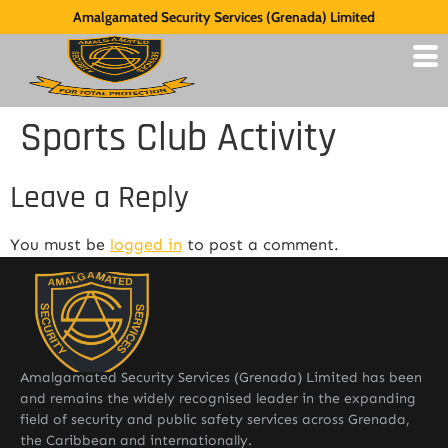
Amalgamated Security Services (Grenada) Limited
Sports Club Activity
Leave a Reply
You must be
logged in
to post a comment.
Amalgamated Security Services (Grenada) Limited has been
and remains the widely recognised leader in the expanding
field of security and public safety services across Grenada,
the Caribbean and internationally.