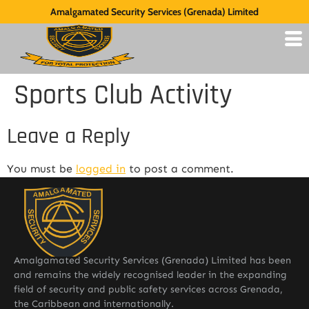
Amalgamated Security Services (Grenada) Limited
Sports Club Activity
Leave a Reply
You must be
logged in
to post a comment.
Amalgamated Security Services (Grenada) Limited has been
and remains the widely recognised leader in the expanding
field of security and public safety services across Grenada,
the Caribbean and internationally.