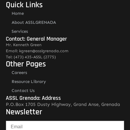
Quick Links
Home
About ASSLGRENADA
Services
Contact: General Manager
Mr. Kenneth Green
Email: kgreen@asslgrenada.com
Tel: (473) 435-ASSL (2775)
Other Pages
Careers
Resource Library
Contact Us
ASSL Grenada: Address
P.O.Box 1705 Dusty Highway, Grand Anse, Grenada
Newsletter