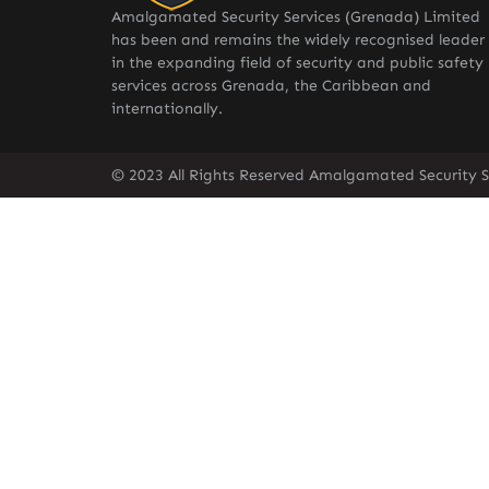
Amalgamated Security Services (Grenada) Limited
has been and remains the widely recognised leader
in the expanding field of security and public safety
services across Grenada, the Caribbean and
internationally.
© 2023 All Rights Reserved Amalgamated Security S