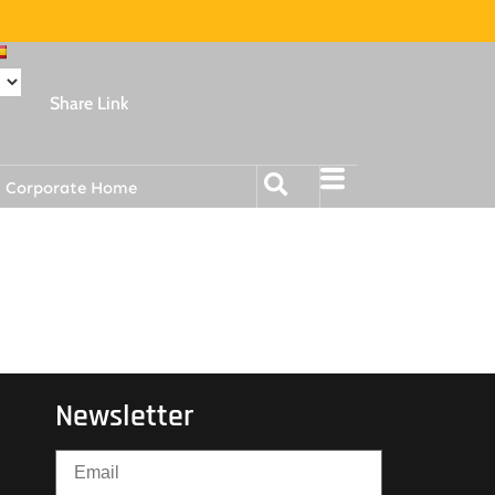
Share Link
Corporate Home
Newsletter