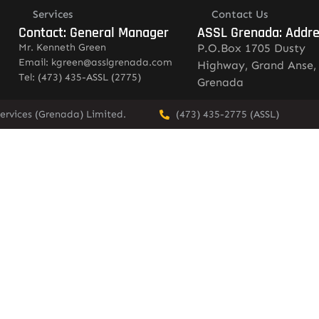
Services
Contact Us
Contact: General Manager
ASSL Grenada: Addr
Mr. Kenneth Green
P.O.Box 1705 Dusty
Email: kgreen@asslgrenada.com
Highway, Grand Anse,
Tel: (473) 435-ASSL (2775)
Grenada
ervices (Grenada) Limited.
(473) 435-2775 (ASSL)