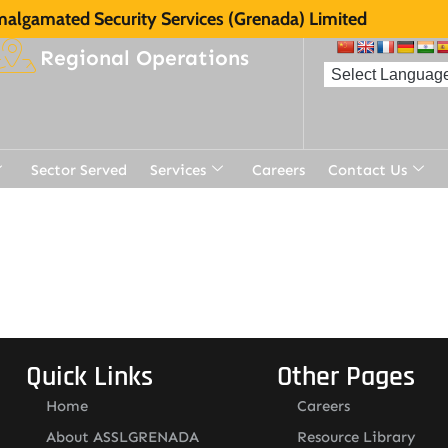
algamated Security Services (Grenada) Limited
Regional Operations
Sector Served
Services
Careers
Contact Us
Quick Links
Other Pages
Home
Careers
About ASSLGRENADA
Resource Library