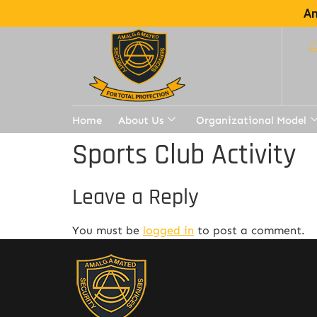
Am
Home
About Us
Organizational Model
Sports Club Activity
Leave a Reply
You must be
logged in
to post a comment.