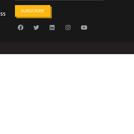
SUBSCRIBE
ess