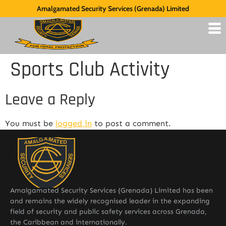
Amalgamated Security Services (Grenada) Limited
Sports Club Activity
Leave a Reply
You must be
logged in
to post a comment.
Amalgamated Security Services (Grenada) Limited has been
and remains the widely recognised leader in the expanding
field of security and public safety services across Grenada,
the Caribbean and internationally.