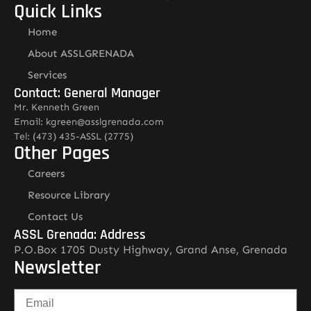
Quick Links
Home
About ASSLGRENADA
Services
Contact: General Manager
Mr. Kenneth Green
Email: kgreen@asslgrenada.com
Tel: (473) 435-ASSL (2775)
Other Pages
Careers
Resource Library
Contact Us
ASSL Grenada: Address
P.O.Box 1705 Dusty Highway, Grand Anse, Grenada
Newsletter