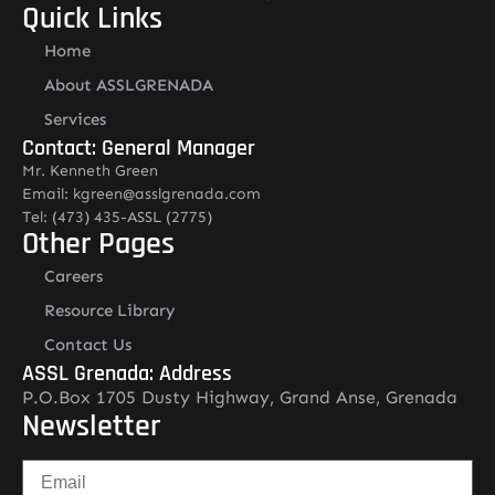
Quick Links
Home
About ASSLGRENADA
Services
Contact: General Manager
Mr. Kenneth Green
Email: kgreen@asslgrenada.com
Tel: (473) 435-ASSL (2775)
Other Pages
Careers
Resource Library
Contact Us
ASSL Grenada: Address
P.O.Box 1705 Dusty Highway, Grand Anse, Grenada
Newsletter