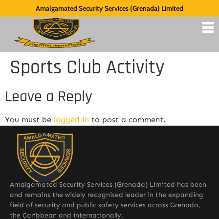
Amalgamated Security Services (Grenada) Limited
Sports Club Activity
Leave a Reply
You must be
logged in
to post a comment.
Amalgamated Security Services (Grenada) Limited has been
and remains the widely recognised leader in the expanding
field of security and public safety services across Grenada,
the Caribbean and internationally.