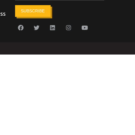
SUBSCRIBE
ess