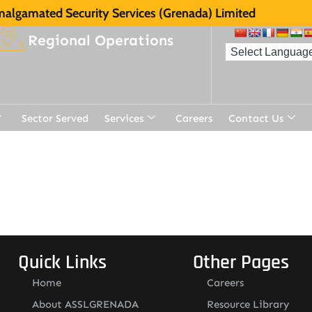
algamated Security Services (Grenada) Limited
Regional Operations
Sector Served
Services
Careers
Contact Us
Quick Links
Other Pages
Home
Careers
About ASSLGRENADA
Resource Library