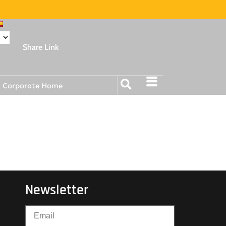
Share Link
Corporate Home
Newsletter