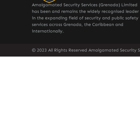
Amalgamated Security Services (Grenada) Limited
has been and remains the widely recognised leader
in the expanding field of security and public safety
services across Grenada, the Caribbean and
internationally.
© 2023 All Rights Reserved Amalgamated Security S