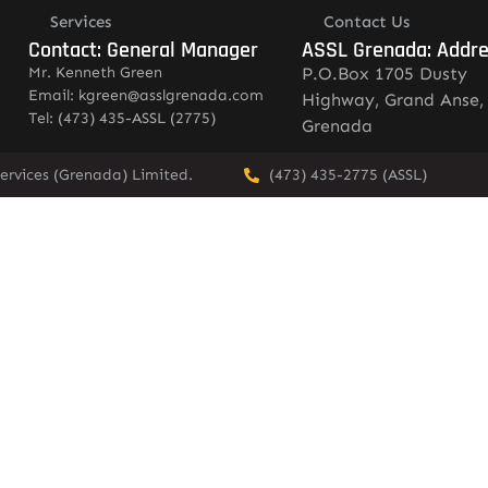
Services
Contact Us
Contact: General Manager
ASSL Grenada: Addr
Mr. Kenneth Green
P.O.Box 1705 Dusty
Email: kgreen@asslgrenada.com
Highway, Grand Anse,
Tel: (473) 435-ASSL (2775)
Grenada
ervices (Grenada) Limited.
(473) 435-2775 (ASSL)