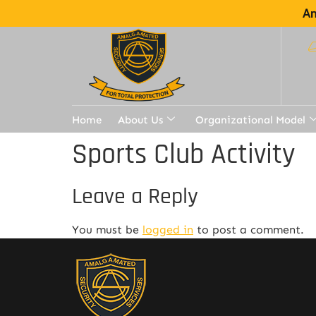
Am
Home
About Us
Organizational Model
Sports Club Activity
Leave a Reply
You must be
logged in
to post a comment.