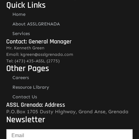
Quick Links
Home
About ASSLGRENADA
Services
Contact: General Manager
Mr. Kenneth Green
Email: kgreen@asslgrenada.com
Tel: (473) 435-ASSL (2775)
Other Pages
Careers
Resource Library
Contact Us
ASSL Grenada: Address
P.O.Box 1705 Dusty Highway, Grand Anse, Grenada
Newsletter