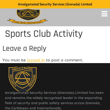
Amalgamated Security Services (Grenada) Limited
Sports Club Activity
Leave a Reply
You must be
logged in
to post a comment.
Amalgamated Security Services (Grenada) Limited has been
and remains the widely recognised leader in the expanding
field of security and public safety services across Grenada,
the Caribbean and internationally.