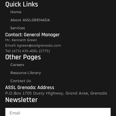
Quick Links
Home
About ASSLGRENADA
Services
Contact: General Manager
Mr. Kenneth Green
Email: kgreen@asslgrenada.com
Tel: (473) 435-ASSL (2775)
Other Pages
Careers
Resource Library
Contact Us
ASSL Grenada: Address
P.O.Box 1705 Dusty Highway, Grand Anse, Grenada
Newsletter