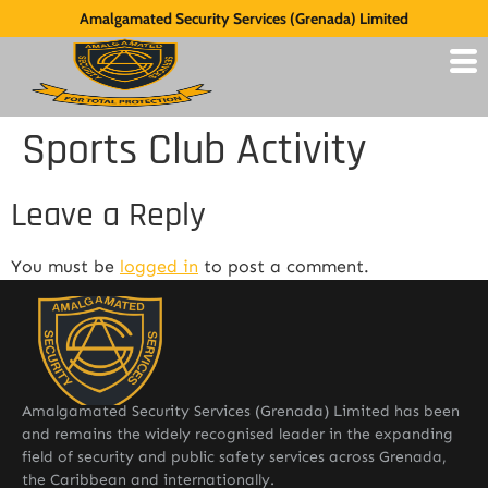
Amalgamated Security Services (Grenada) Limited
Sports Club Activity
Leave a Reply
You must be
logged in
to post a comment.
Amalgamated Security Services (Grenada) Limited has been
and remains the widely recognised leader in the expanding
field of security and public safety services across Grenada,
the Caribbean and internationally.