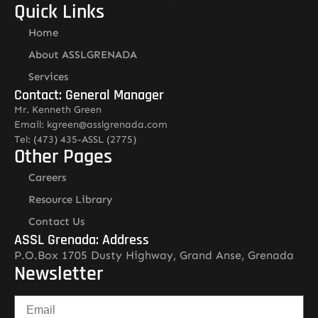
Quick Links
Home
About ASSLGRENADA
Services
Contact: General Manager
Mr. Kenneth Green
Email: kgreen@asslgrenada.com
Tel: (473) 435-ASSL (2775)
Other Pages
Careers
Resource Library
Contact Us
ASSL Grenada: Address
P.O.Box 1705 Dusty Highway, Grand Anse, Grenada
Newsletter