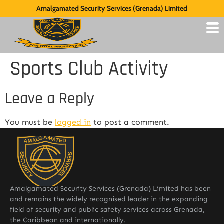
Amalgamated Security Services (Grenada) Limited
Sports Club Activity
Leave a Reply
You must be
logged in
to post a comment.
Amalgamated Security Services (Grenada) Limited has been
and remains the widely recognised leader in the expanding
field of security and public safety services across Grenada,
the Caribbean and internationally.