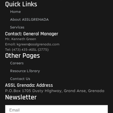
Quick Links
Home
About ASSLGRENADA
Services
Contact: General Manager
Mr. Kenneth Green
Email: kgreen@asslgrenada.com
Tel: (473) 435-ASSL (2775)
Other Pages
Careers
Resource Library
Contact Us
ASSL Grenada: Address
P.O.Box 1705 Dusty Highway, Grand Anse, Grenada
Newsletter