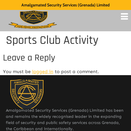
Amalgamated Security Services (Grenada) Limited
Sports Club Activity
Leave a Reply
You must be
logged in
to post a comment.
Amalgamated Security Services (Grenada) Limited has been
and remains the widely recognised leader in the expanding
field of security and public safety services across Grenada,
the Caribbean and internationally.