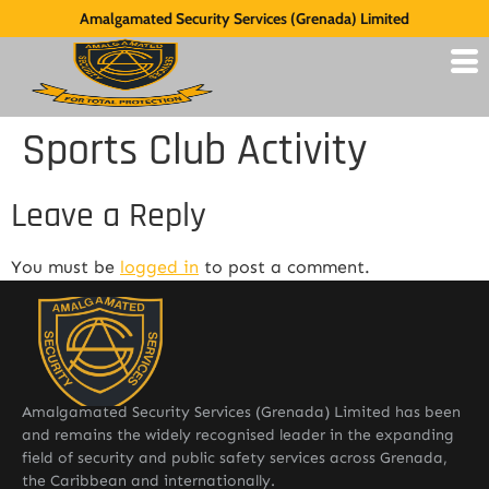
Amalgamated Security Services (Grenada) Limited
Sports Club Activity
Leave a Reply
You must be
logged in
to post a comment.
Amalgamated Security Services (Grenada) Limited has been
and remains the widely recognised leader in the expanding
field of security and public safety services across Grenada,
the Caribbean and internationally.