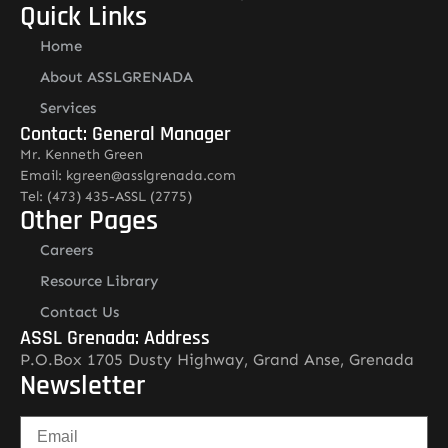
Quick Links
Home
About ASSLGRENADA
Services
Contact: General Manager
Mr. Kenneth Green
Email: kgreen@asslgrenada.com
Tel: (473) 435-ASSL (2775)
Other Pages
Careers
Resource Library
Contact Us
ASSL Grenada: Address
P.O.Box 1705 Dusty Highway, Grand Anse, Grenada
Newsletter