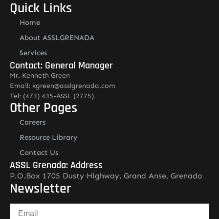
Quick Links
Home
About ASSLGRENADA
Services
Contact: General Manager
Mr. Kenneth Green
Email: kgreen@asslgrenada.com
Tel: (473) 435-ASSL (2775)
Other Pages
Careers
Resource Library
Contact Us
ASSL Grenada: Address
P.O.Box 1705 Dusty Highway, Grand Anse, Grenada
Newsletter