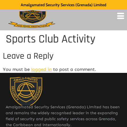
Amalgamated Security Services (Grenada) Limited
Sports Club Activity
Leave a Reply
You must be
logged in
to post a comment.
Amalgamated Security Services (Grenada) Limited has been
and remains the widely recognised leader in the expanding
field of security and public safety services across Grenada,
the Caribbean and internationally.