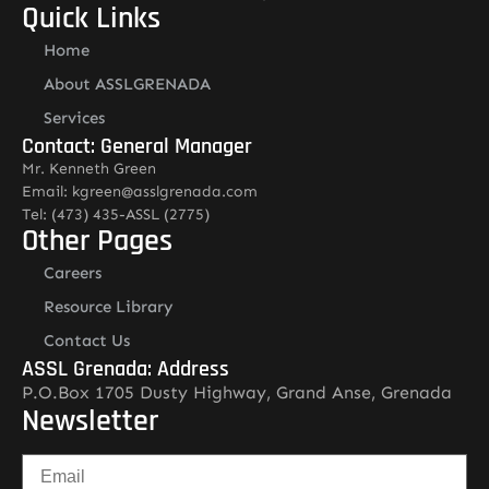
Quick Links
Home
About ASSLGRENADA
Services
Contact: General Manager
Mr. Kenneth Green
Email: kgreen@asslgrenada.com
Tel: (473) 435-ASSL (2775)
Other Pages
Careers
Resource Library
Contact Us
ASSL Grenada: Address
P.O.Box 1705 Dusty Highway, Grand Anse, Grenada
Newsletter