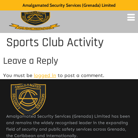
Amalgamated Security Services (Grenada) Limited
Sports Club Activity
Leave a Reply
You must be
logged in
to post a comment.
Amalgamated Security Services (Grenada) Limited has been
and remains the widely recognised leader in the expanding
field of security and public safety services across Grenada,
the Caribbean and internationally.