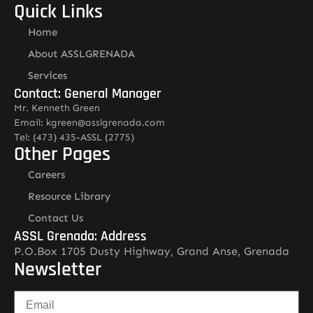
Quick Links
Home
About ASSLGRENADA
Services
Contact: General Manager
Mr. Kenneth Green
Email: kgreen@asslgrenada.com
Tel: (473) 435-ASSL (2775)
Other Pages
Careers
Resource Library
Contact Us
ASSL Grenada: Address
P.O.Box 1705 Dusty Highway, Grand Anse, Grenada
Newsletter