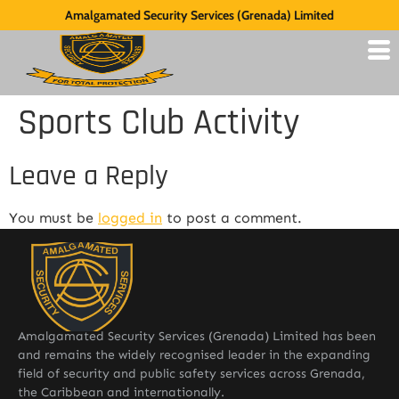
Amalgamated Security Services (Grenada) Limited
Sports Club Activity
Leave a Reply
You must be
logged in
to post a comment.
Amalgamated Security Services (Grenada) Limited has been
and remains the widely recognised leader in the expanding
field of security and public safety services across Grenada,
the Caribbean and internationally.