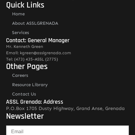
Quick Links
Home
About ASSLGRENADA
Services
Contact: General Manager
Mr. Kenneth Green
Email: kgreen@asslgrenada.com
Tel: (473) 435-ASSL (2775)
Other Pages
Careers
Resource Library
Contact Us
ASSL Grenada: Address
P.O.Box 1705 Dusty Highway, Grand Anse, Grenada
Newsletter