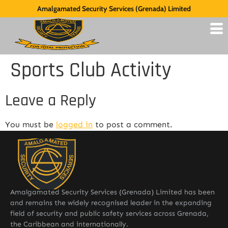
Amalgamated Security Services (Grenada) Limited
Sports Club Activity
Leave a Reply
You must be
logged in
to post a comment.
Amalgamated Security Services (Grenada) Limited has been
and remains the widely recognised leader in the expanding
field of security and public safety services across Grenada,
the Caribbean and internationally.