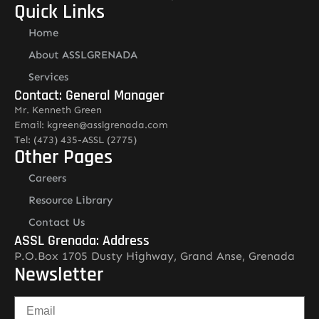
Quick Links
Home
About ASSLGRENADA
Services
Contact: General Manager
Mr. Kenneth Green
Email: kgreen@asslgrenada.com
Tel: (473) 435-ASSL (2775)
Other Pages
Careers
Resource Library
Contact Us
ASSL Grenada: Address
P.O.Box 1705 Dusty Highway, Grand Anse, Grenada
Newsletter