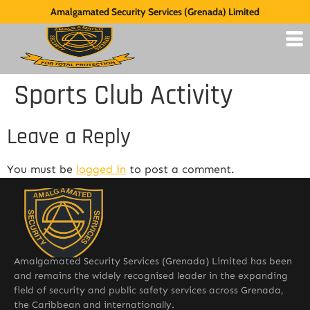
Amalgamated Security Services (Grenada) Limited
Sports Club Activity
Leave a Reply
You must be
logged in
to post a comment.
Amalgamated Security Services (Grenada) Limited has been
and remains the widely recognised leader in the expanding
field of security and public safety services across Grenada,
the Caribbean and internationally.