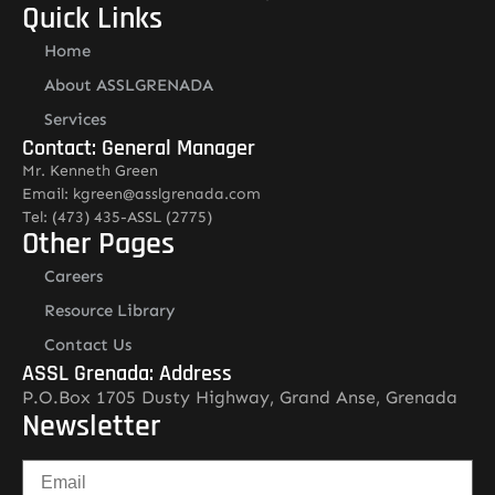
Quick Links
Home
About ASSLGRENADA
Services
Contact: General Manager
Mr. Kenneth Green
Email: kgreen@asslgrenada.com
Tel: (473) 435-ASSL (2775)
Other Pages
Careers
Resource Library
Contact Us
ASSL Grenada: Address
P.O.Box 1705 Dusty Highway, Grand Anse, Grenada
Newsletter