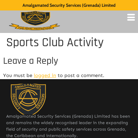
Amalgamated Security Services (Grenada) Limited
Sports Club Activity
Leave a Reply
You must be
logged in
to post a comment.
Amalgamated Security Services (Grenada) Limited has been
and remains the widely recognised leader in the expanding
field of security and public safety services across Grenada,
the Caribbean and internationally.