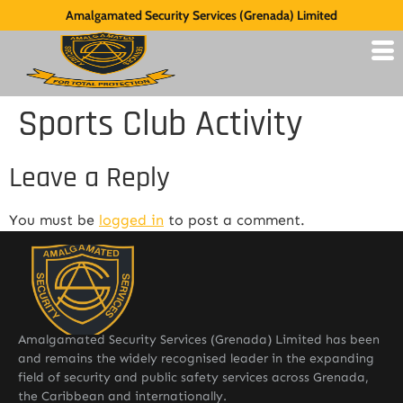
Amalgamated Security Services (Grenada) Limited
Sports Club Activity
Leave a Reply
You must be
logged in
to post a comment.
Amalgamated Security Services (Grenada) Limited has been
and remains the widely recognised leader in the expanding
field of security and public safety services across Grenada,
the Caribbean and internationally.