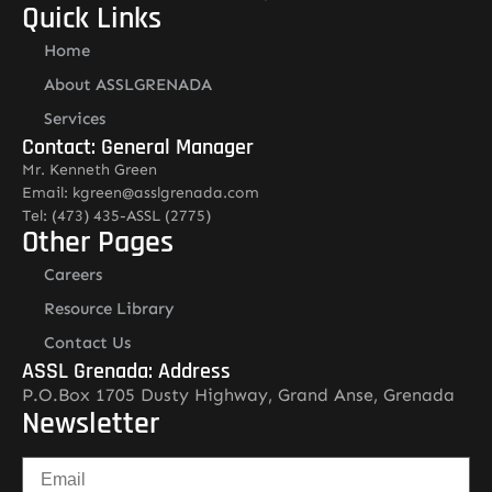
Quick Links
Home
About ASSLGRENADA
Services
Contact: General Manager
Mr. Kenneth Green
Email: kgreen@asslgrenada.com
Tel: (473) 435-ASSL (2775)
Other Pages
Careers
Resource Library
Contact Us
ASSL Grenada: Address
P.O.Box 1705 Dusty Highway, Grand Anse, Grenada
Newsletter