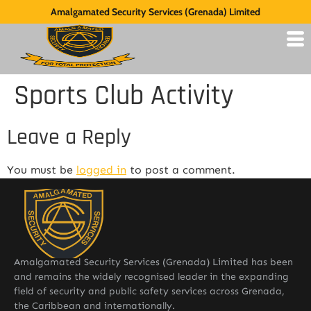
Amalgamated Security Services (Grenada) Limited
Sports Club Activity
Leave a Reply
You must be
logged in
to post a comment.
Amalgamated Security Services (Grenada) Limited has been
and remains the widely recognised leader in the expanding
field of security and public safety services across Grenada,
the Caribbean and internationally.