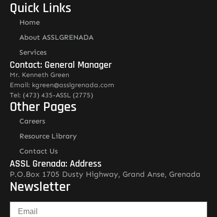
Quick Links
Home
About ASSLGRENADA
Services
Contact: General Manager
Mr. Kenneth Green
Email: kgreen@asslgrenada.com
Tel: (473) 435-ASSL (2775)
Other Pages
Careers
Resource Library
Contact Us
ASSL Grenada: Address
P.O.Box 1705 Dusty Highway, Grand Anse, Grenada
Newsletter