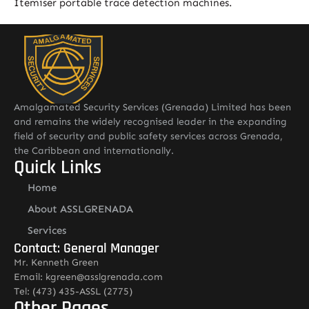
Itemiser portable trace detection machines.
Amalgamated Security Services (Grenada) Limited has been
and remains the widely recognised leader in the expanding
field of security and public safety services across Grenada,
the Caribbean and internationally.
Quick Links
Home
About ASSLGRENADA
Services
Contact: General Manager
Mr. Kenneth Green
Email: kgreen@asslgrenada.com
Tel: (473) 435-ASSL (2775)
Other Pages