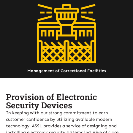
Management of Correctional Facilities
Provision of Electronic
Security Devices
In keeping with our strong commitment to earn
customer confidence by utilizing available modern
technology, ASSL provides a service of designing and
installing electronic security systems inclusive of close