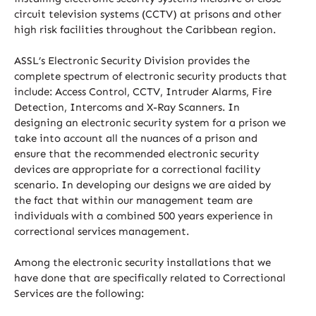
circuit television systems (CCTV) at prisons and other
high risk facilities throughout the Caribbean region.
ASSL’s Electronic Security Division provides the
complete spectrum of electronic security products that
include: Access Control, CCTV, Intruder Alarms, Fire
Detection, Intercoms and X-Ray Scanners. In
designing an electronic security system for a prison we
take into account all the nuances of a prison and
ensure that the recommended electronic security
devices are appropriate for a correctional facility
scenario. In developing our designs we are aided by
the fact that within our management team are
individuals with a combined 500 years experience in
correctional services management.
Among the electronic security installations that we
have done that are specifically related to Correctional
Services are the following: