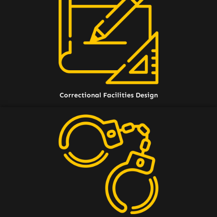
Correctional Facilities Design