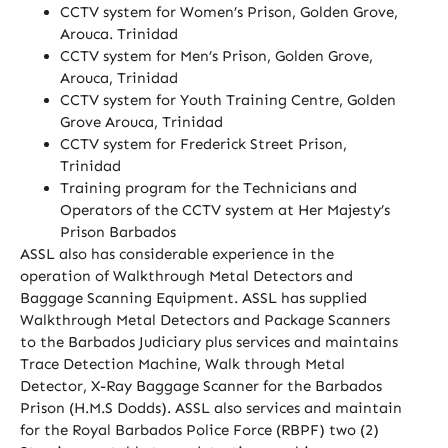
CCTV system for Women’s Prison, Golden Grove,
Arouca. Trinidad
CCTV system for Men’s Prison, Golden Grove,
Arouca, Trinidad
CCTV system for Youth Training Centre, Golden
Grove Arouca, Trinidad
CCTV system for Frederick Street Prison,
Trinidad
Training program for the Technicians and
Operators of the CCTV system at Her Majesty’s
Prison Barbados
ASSL also has considerable experience in the
operation of Walkthrough Metal Detectors and
Baggage Scanning Equipment. ASSL has supplied
Walkthrough Metal Detectors and Package Scanners
to the Barbados Judiciary plus services and maintains
Trace Detection Machine, Walk through Metal
Detector, X-Ray Baggage Scanner for the Barbados
Prison (H.M.S Dodds). ASSL also services and maintain
for the Royal Barbados Police Force (RBPF) two (2)