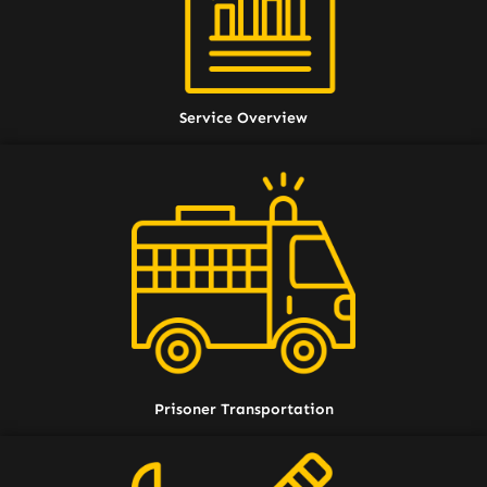
Service Overview
Prisoner Transportation