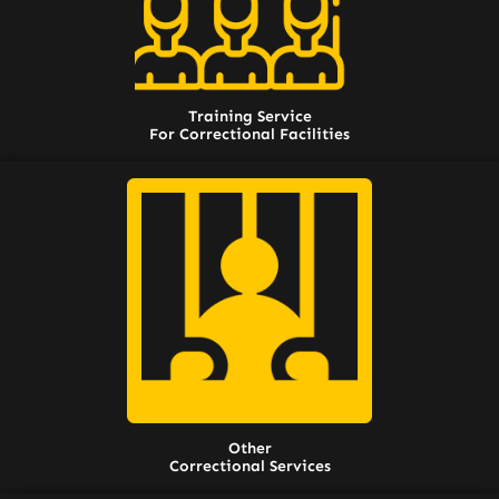
Training Service
For Correctional Facilities
Other
Correctional Services