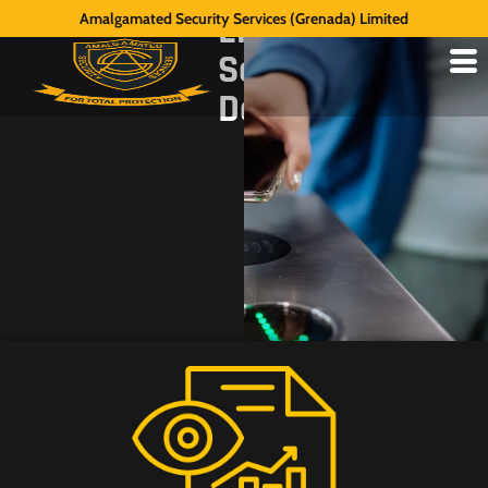
Electronic
Amalgamated Security Services (Grenada) Limited
Security
Devices