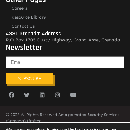
Careers
Resource Library
Contact Us
ASSL Grenada: Address
P.O.Box 1705 Dusty Highway, Grand Anse, Grenada
Newsletter
SUBSCRIBE
© 2023 All Rights Reserved Amalgamated Security Services
(Grenada) Limited.
(473) 435-2775 (ASSL)
We are using cookies to give you the best experience on our