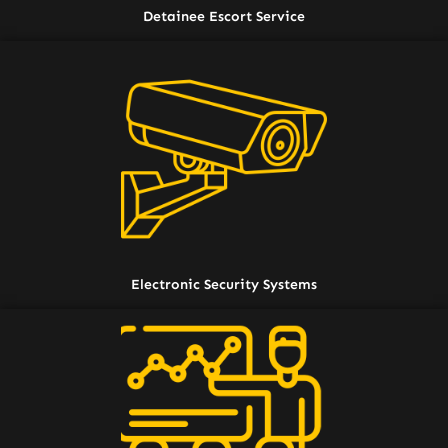
Detainee Escort Service
Electronic Security Systems