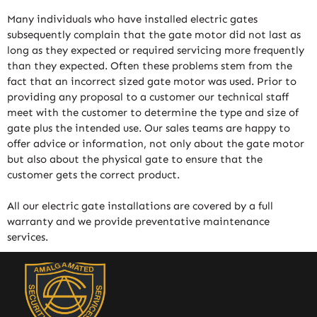
Many individuals who have installed electric gates
subsequently complain that the gate motor did not last as
long as they expected or required servicing more frequently
than they expected. Often these problems stem from the
fact that an incorrect sized gate motor was used. Prior to
providing any proposal to a customer our technical staff
meet with the customer to determine the type and size of
gate plus the intended use. Our sales teams are happy to
offer advice or information, not only about the gate motor
but also about the physical gate to ensure that the
customer gets the correct product.
All our electric gate installations are covered by a full
warranty and we provide preventative maintenance
services.