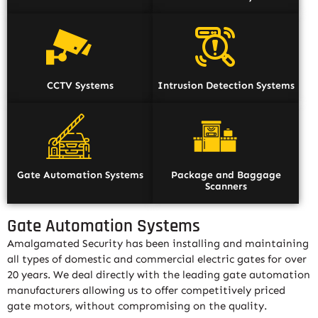
CCTV Systems
Intrusion Detection Systems
Gate Automation Systems
Package and Baggage
Scanners
Gate Automation Systems
Amalgamated Security has been installing and maintaining
all types of domestic and commercial electric gates for over
20 years. We deal directly with the leading gate automation
manufacturers allowing us to offer competitively priced
gate motors, without compromising on the quality.