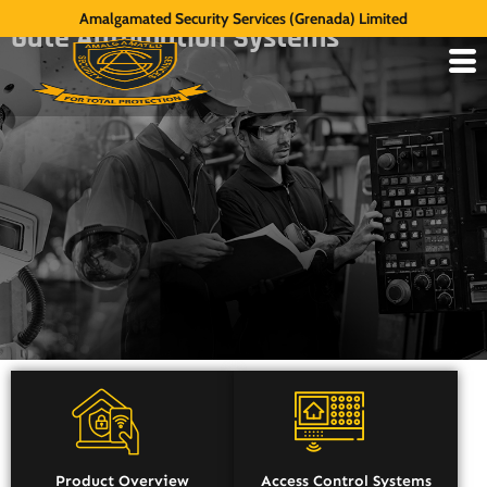
Amalgamated Security Services (Grenada) Limited
Gate Automation Systems
Product Overview
Access Control Systems