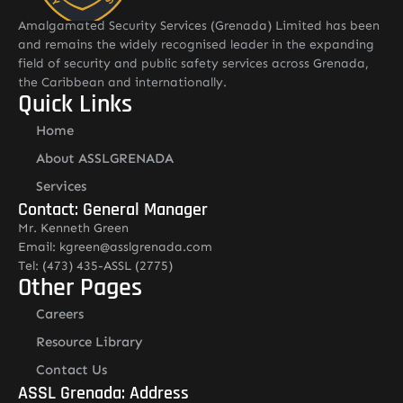
Amalgamated Security Services (Grenada) Limited has been
and remains the widely recognised leader in the expanding
field of security and public safety services across Grenada,
the Caribbean and internationally.
Quick Links
Home
About ASSLGRENADA
Services
Contact: General Manager
Mr. Kenneth Green
Email: kgreen@asslgrenada.com
Tel: (473) 435-ASSL (2775)
Other Pages
Careers
Resource Library
Contact Us
ASSL Grenada: Address