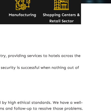
Manufacturing
Shopping Centers &
Retail Sector
ry, providing services to hotels across the
security is successful when nothing out of
 by high ethical standards. We have a well-
ems and follow-up to resolve those problems.