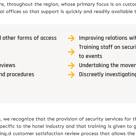
 throughout the region, whose primary focus is on custo
al offices so that support is quickly and readily available 
 other forms of access
Improving relations wit
Training staff on sec
to events
eviews
Undertaking the movem
and procedures
Discreetly investigatin
 we recognize that the provision of security services for 
cific to the hotel industry and that training is given to g
ining.d customer satisfaction review process that allows the