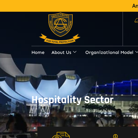
Am
Home
About Us
Organizational Model
Hospitality Sector