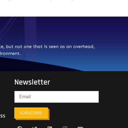
e, but not one that is seen as an overhead,
vironment.
Newsletter
SUBSCRIBE
ess