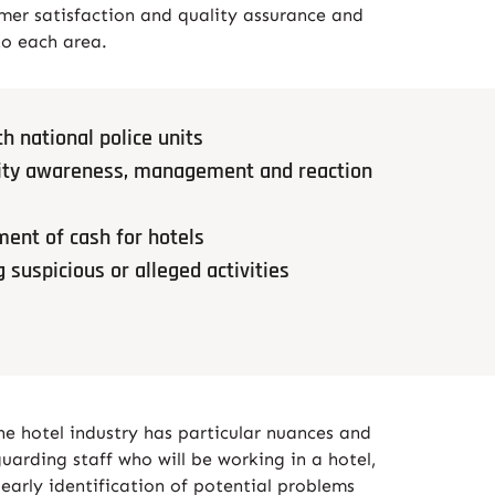
mer satisfaction and quality assurance and
to each area.
h national police units
urity awareness, management and reaction
ent of cash for hotels
g suspicious or alleged activities
the hotel industry has particular nuances and
uarding staff who will be working in a hotel,
 early identification of potential problems