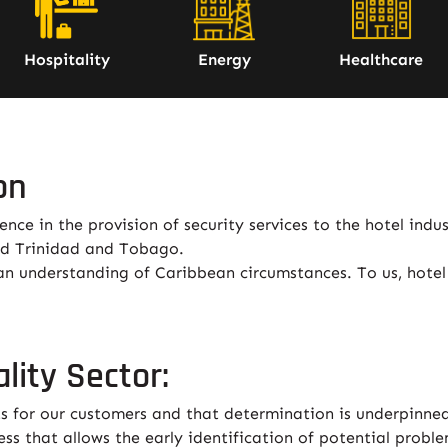
Hospitality
Energy
Healthcare
on
ce in the provision of security services to the hotel indust
nd Trinidad and Tobago.
an understanding of Caribbean circumstances. To us, hotel 
lity Sector:
s for our customers and that determination is underpinned
ss that allows the early identification of potential probl