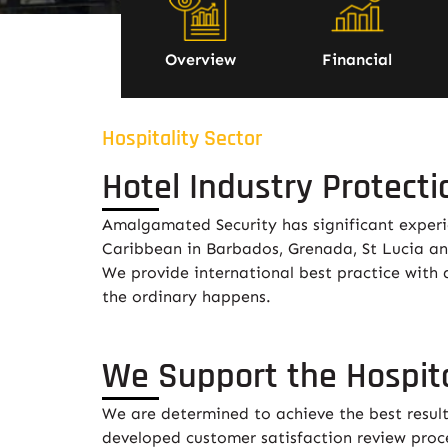
Overview
Financial
Hospitality Sector
Hotel Industry Protecti
Amalgamated Security has significant experien
Caribbean in Barbados, Grenada, St Lucia a
We provide international best practice with 
the ordinary happens.
We Support the Hospita
We are determined to achieve the best result
developed customer satisfaction review proce