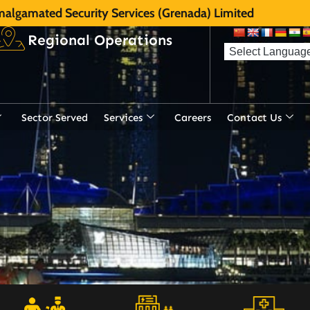
algamated Security Services (Grenada) Limited
Regional Operations
Sector Served
Services
Careers
Contact Us