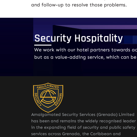
and follow-up to resolve those problems.
Security Hospitality
We work with our hotel partners towards ach
but as a value-adding service, which can b
Amalgamated Security Services (Grenada) Limited
has been and remains the widely recognised leader
in the expanding field of security and public safety
services across Grenada, the Caribbean and