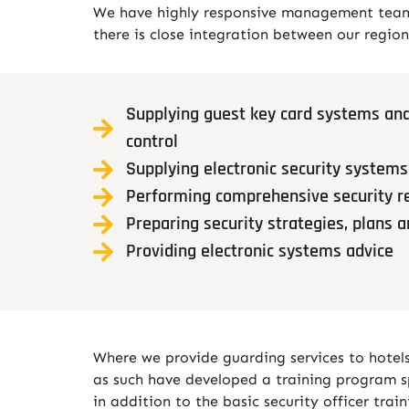
We have highly responsive management teams,
there is close integration between our region
Supplying guest key card systems and
control
Supplying electronic security systems
Performing comprehensive security r
Preparing security strategies, plans 
Providing electronic systems advice
Where we provide guarding services to hotels,
as such have developed a training program spe
in addition to the basic security officer tra