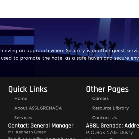
ieving an approach where Security is another guest servic
e used to promote the hotel as a safe haven and secure en
Quick Links
Other Pages
Home
Careers
About ASSLGRENADA
Resource Library
Services
Contact Us
Contact: General Manager
ASSL Grenada: Addr
Mr. Kenneth Green
P.O.Box 1705 Dusty
Email: kgreen@asslgrenada.com