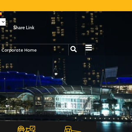
Share Link
Corporate Home