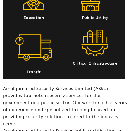
Education
Public Utility
Critical Infrastructure
Transit
Amalgamated Security Services Limited (ASSL)
provides top-notch security services for the
government and public sector. Our workforce has years
of experience and specialized training focused on
providing security solutions tailored to the industry
needs.
Amalgamated Security Services holds certification in