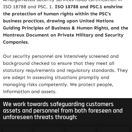
ISO 18788 and PSC. 1.
ISO 18788 and PSC.1 enshrine
the protection of human rights within the PSC’s
business practices, drawing upon United Nations
Guiding Principles of Business & Human Rights, and the
Montreux Document on Private Military and Security
Companies.
Our security personnel are intensively screened and
background checked to ensure that they meet all
statutory requirements and regulatory standards. They
are adept in assessing situations promptly and
managing risks competently. We protect people,
information and assets.
We work towards safeguarding customers
assets and personnel from both foreseen and
unforeseen threats through: