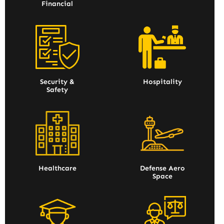
Financial
Security &
Hospitality
Safety
Healthcare
Defense Aero
Space