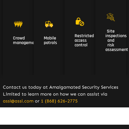
04
03
Site
01
02
Site
Restricted
inspections
Crowd
Mobile
Restricted
inspections
Crowd
Mobile
access
and
access
and
management
patrols
management
patrols
control
risk
control
risk
assessment
assessment
Contact us today at Amalgamated Security Services
Limited to learn more on how we can assist via
assl@assl.com
or
1 (868) 626-2775