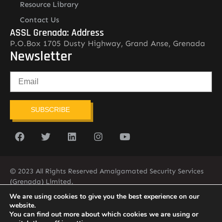
Resource Library
Contact Us
ASSL Grenada: Address
P.O.Box 1705 Dusty Highway, Grand Anse, Grenada
Newsletter
SUBSCRIBE
© 2023 All Rights Reserved Amalgamated Security Services
(Grenada) Limited.
(473) 435-2775 (ASSL)
We are using cookies to give you the best experience on our
website.
You can find out more about which cookies we are using or