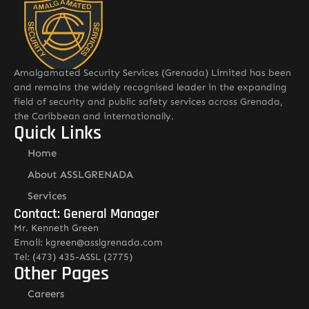
Amalgamated Security Services (Grenada) Limited has been
and remains the widely recognised leader in the expanding
field of security and public safety services across Grenada,
the Caribbean and internationally.
Quick Links
Home
About ASSLGRENADA
Services
Contact: General Manager
Mr. Kenneth Green
Email: kgreen@asslgrenada.com
Tel: (473) 435-ASSL (2775)
Other Pages
Careers