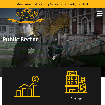
Amalgamated Security Services (Grenada) Limited
Public Sector
Energy